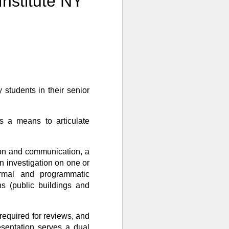
nstitute NY
 students in their senior
is a means to articulate
ation and communication, a
an investigation on one or
ormal and programmatic
ons (public buildings and
required for reviews, and
esentation serves a dual