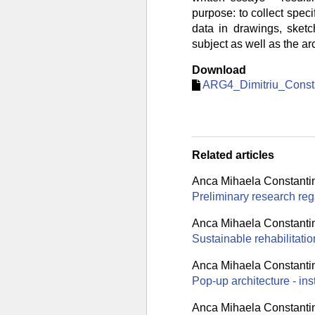
purpose: to collect specif
data in drawings, sketc
subject as well as the ar
Download
ARG4_Dimitriu_Consta
Related articles
Anca Mihaela Constanti
Preliminary research rega
Anca Mihaela Constanti
Sustainable rehabilitati
Anca Mihaela Constanti
Pop-up architecture - ins
Anca Mihaela Constanti