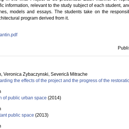
ic information, relevant to the study subject of each student, and 
hes, models and essays. The students take on the responsibi
chitectural program derived from it.
ntin.pdf
Publi
n
,
Veronica Zybaczynski
,
Severică Mitrache
rding the effects of the project and the progress of the restorat
n
on of public urban space
(2014)
n
tant public space
(2013)
n