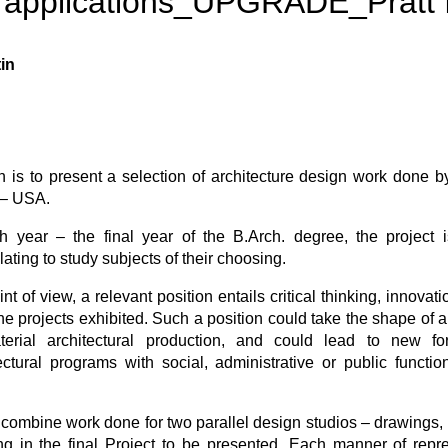
 applications_UPGRADE_Pratt I
in
n is to present a selection of architecture design work done by
e – USA.
th year – the final year of the B.Arch. degree, the project 
ating to study subjects of their choosing.
nt of view, a relevant position entails critical thinking, innov
y the projects exhibited. Such a position could take the shape of 
terial architectural production, and could lead to new f
tectural programs with social, administrative or public functi
combine work done for two parallel design studios – drawings, 
ing in the final Project to be presented. Each manner of repr