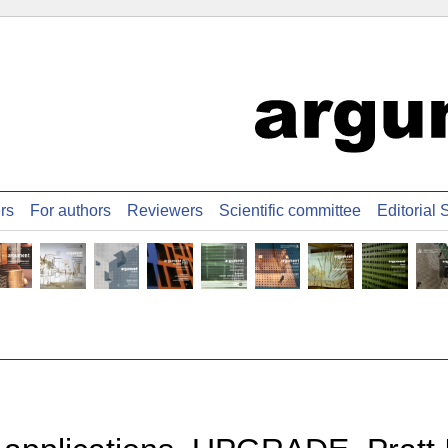
ers
For authors
Reviewers
Scientific committee
Editorial S