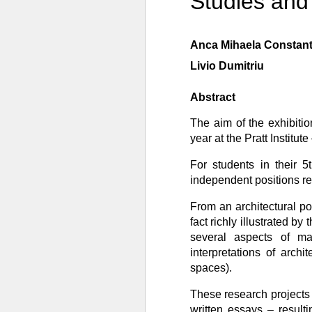
Studies and
Anca Mihaela Constant
Livio Dumitriu
Abstract
The aim of the exhibitio
year at the Pratt Institut
For students in their 5
independent positions rel
From an architectural poi
fact richly illustrated b
several aspects of ma
interpretations of archi
spaces).
These research projects 
written essays – result