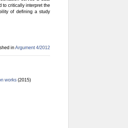
to critically interpret the
lity of defining a study
shed in
Argument 4/
2012
ion works
(2015)