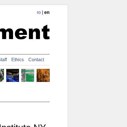
ro
|
en
taff
Ethics
Contact