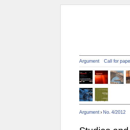
Argument
Call for pap
Argument
›
No. 4/2012