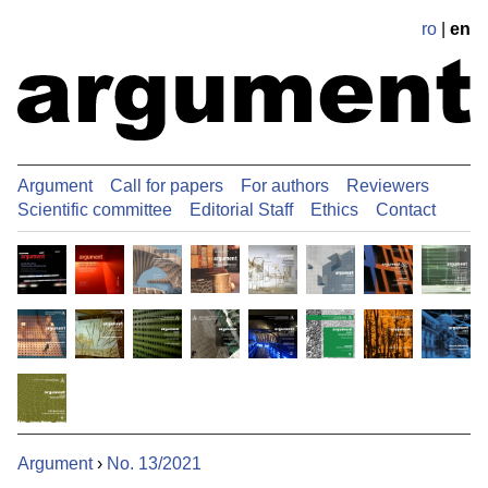
ro
|
en
Argument
Call for papers
For authors
Reviewers
Scientific committee
Editorial Staff
Ethics
Contact
Argument
›
No. 13/2021