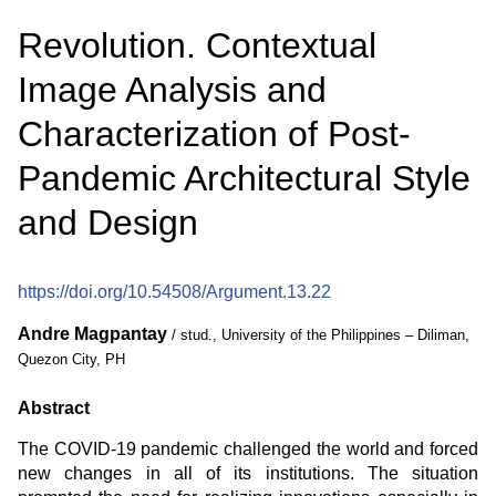
Revolution. Contextual
Image Analysis and
Characterization of Post-
Pandemic Architectural Style
and Design
https://doi.org/10.54508/Argument.13.22
Andre Magpantay
/ stud., University of the Philippines – Diliman,
Quezon City, PH
Abstract
The COVID-19 pandemic challenged the world and forced
new changes in all of its institutions. The situation