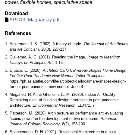
power, flexible homes, speculative space
Download
ARG13_Magpantay.pdf
References
Ackerman, J. S. (1962). A theory of style.
The Journal of Aesthetics
and Art Criticism
, 20(3), 227-237.
Guillermo, A. G. (2001). Reading the Image.
Image to Meaning:
Essays on Philippine Art
, 1-16.
Lijuaco, C. (2020).
Architect Carlo Calma Re-Shapes Home Design
For Our Post-Pandemic New Normal. Tatler Philippines.
https://ph.asiatatler.com/life/architect-carlocalmare-shapes-design-
for-our-post-pandemic-new-normal. June 8
Megahed, N. A., & Ghoneim, E. M. (2020). Indoor Air Quality:
Rethinking rules of building design strategies in post-pandemic
architecture.
Environmental Research
, 110471. 7
Patterson, M. (2020). Architecture as performance art: evaluating
“iconic power” in the development of two museums.
American
Journal of Cultural Sociology
, 8(2), 158-190.
Spennemann, D. H. (2021). Residential Architecture in a post-