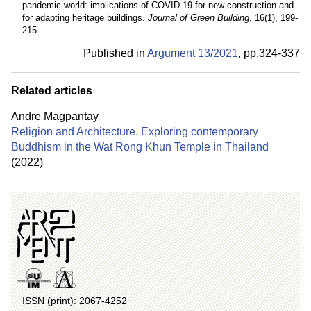
pandemic world: implications of COVID-19 for new construction and
for adapting heritage buildings.
Journal of Green Building
, 16(1), 199-
215.
Published in
Argument 13/
2021
,
pp.
324-337
Related articles
Andre Magpantay
Religion and Architecture. Exploring contemporary
Buddhism in the Wat Rong Khun Temple in Thailand
(2022)
ISSN (print): 2067-4252