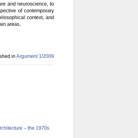
ture and neuroscience, to
spective of contemporary
hilosophical context, and
ain areas.
shed in
Argument 1/
2009
rchitecture – the 1970s