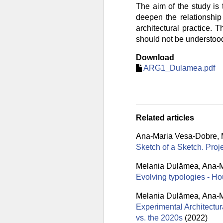
The aim of the study is 
deepen the relationship
architectural practice. 
should not be understood 
Download
ARG1_Dulamea.pdf
Related articles
Ana-Maria Vesa-Dobre
,
Sketch of a Sketch. Pro
Melania Dulămea
,
Ana-M
Evolving typologies - Ho
Melania Dulămea
,
Ana-M
Experimental Architectur
vs. the 2020s
(2022)