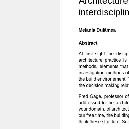
Architecture
interdiscipl
Melania Dulămea
Abstract
At first sight the disc
architecture practice i
methods, elements that 
investigation methods o
the build environement. 
the decision making relat
Fred Gage, professor of
addressed to the archit
your domain, of architect
our free time, the buildi
think these structure. So 