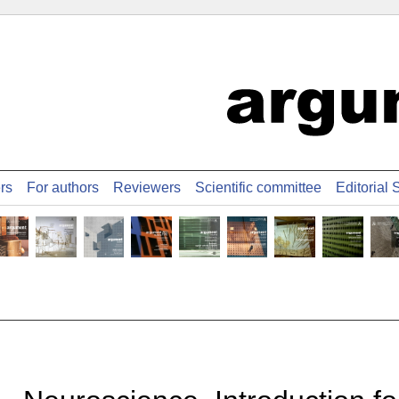
ers
For authors
Reviewers
Scientific committee
Editorial S