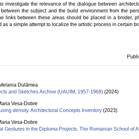
to investigate the relevance of the dialogue between architec
 between the subject and the build environment from the per
The links between these areas should be placed in a broder, p
as a simple attempt to localize the artistic process in certain br
Publi
Melania Dulămea
jects and Sketches Archive (UAUIM, 1957-1968)
(2024)
aria Vesa-Dobre
using density. Architectural Concepts Inventory
(2023)
aria Vesa-Dobre
al Gestures in the Diploma Projects. The Romanian School of A