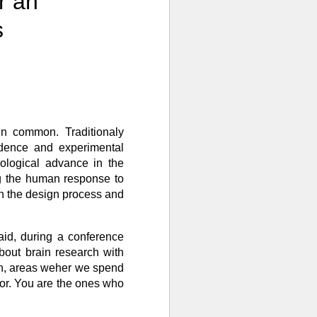
r an
s
 in common. Traditionaly
vidence and experimental
nological advance in the
ng the human response to
in the design process and
aid, during a conference
bout brain research with
 in, areas weher we spend
vior. You are the ones who