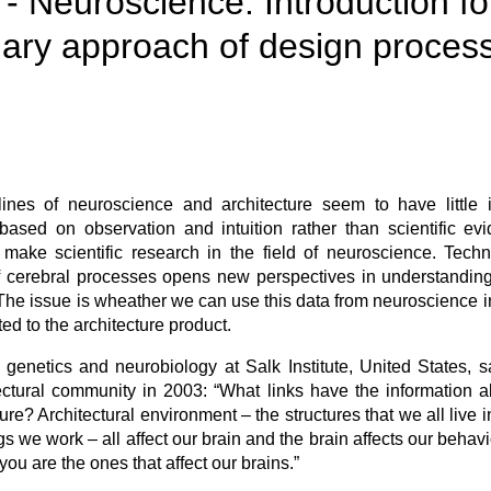
 - Neuroscience. Introduction fo
inary approach of design proces
iplines of neuroscience and architecture seem to have little
s based on observation and intuition rather than scientific e
make scientific research in the field of neuroscience. Tech
f cerebral processes opens new perspectives in understandi
The issue is wheather we can use this data from neuroscience 
ed to the architecture product.
 genetics and neurobiology at Salk Institute, United States, s
ectural community in 2003: “What links have the information a
ure? Architectural environment – the structures that we all live
ngs we work – all affect our brain and the brain affects our beha
you are the ones that affect our brains.”