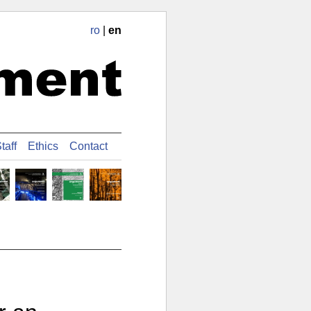
ro
|
en
taff
Ethics
Contact