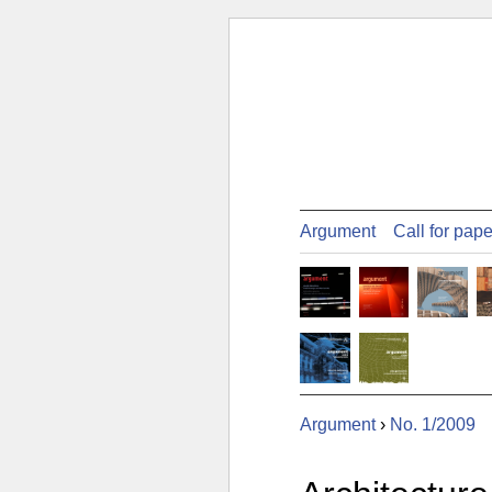
Argument
Call for pap
Argument
›
No. 1/2009