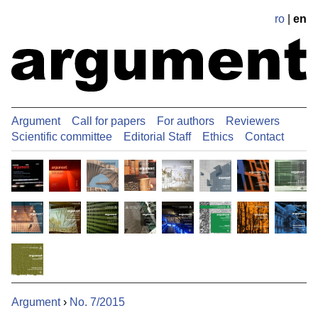
ro
|
en
Argument
Call for papers
For authors
Reviewers
Scientific committee
Editorial Staff
Ethics
Contact
Argument
›
No. 7/2015