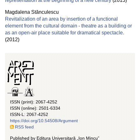
representation at the beginning of a new century
(2013)
Magdalena Stănculescu
Revitalization of an area by insertion of a functional
element from the cultural domain - theatre as a building or
as an open-air place suitable for dramatical spectacle.
(2012)
ISSN (print): 2067-4252
ISSN (online): 2501-6334
ISSN-L: 2067-4252
https://doi.org/10.54508/Argument
RSS feed
Published by Editura Universitară „Ion Mincu”