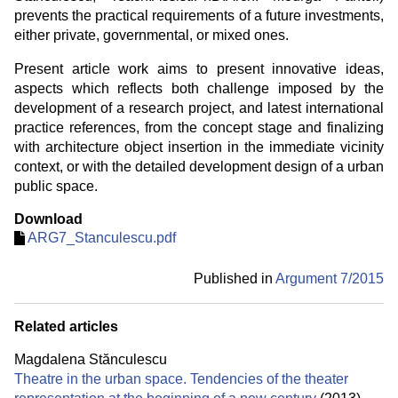
prevents the practical requirements of a future investments,
either private, governmental, or mixed ones.
Present article work aims to present innovative ideas,
aspects which reflects both challenge imposed by the
development of a research project, and latest international
practice references, from the concept stage and finalizing
with architecture object insertion in the immediate vicinity
context, or with the detailed development design of a urban
public space.
Download
ARG7_Stanculescu.pdf
Published in
Argument 7/
2015
Related articles
Magdalena Stănculescu
Theatre in the urban space. Tendencies of the theater