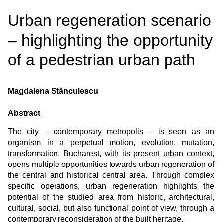
Urban regeneration scenario
– highlighting the opportunity
of a pedestrian urban path
Magdalena Stănculescu
Abstract
The city – contemporary metropolis – is seen as an
organism in a perpetual motion, evolution, mutation,
transformation. Bucharest, with its present urban context,
opens multiple opportunities towards urban regeneration of
the central and historical central area. Through complex
specific operations, urban regeneration highlights the
potential of the studied area from historic, architectural,
cultural, social, but also functional point of view, through a
contemporary reconsideration of the built heritage.