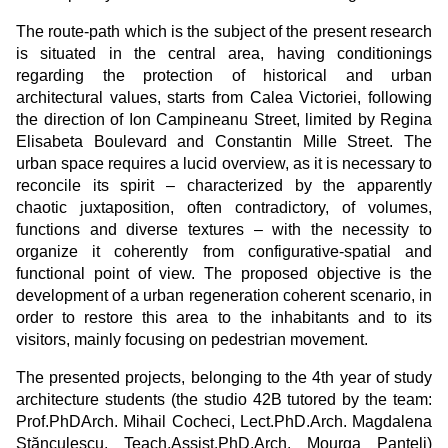
The route-path which is the subject of the present research
is situated in the central area, having conditionings
regarding the protection of historical and urban
architectural values, starts from Calea Victoriei, following
the direction of Ion Campineanu Street, limited by Regina
Elisabeta Boulevard and Constantin Mille Street. The
urban space requires a lucid overview, as it is necessary to
reconcile its spirit – characterized by the apparently
chaotic juxtaposition, often contradictory, of volumes,
functions and diverse textures – with the necessity to
organize it coherently from configurative-spatial and
functional point of view. The proposed objective is the
development of a urban regeneration coherent scenario, in
order to restore this area to the inhabitants and to its
visitors, mainly focusing on pedestrian movement.
The presented projects, belonging to the 4th year of study
architecture students (the studio 42B tutored by the team:
Prof.PhDArch. Mihail Cocheci, Lect.PhD.Arch. Magdalena
Stănculescu, Teach.Assist.PhD.Arch. Mourga Panteli)