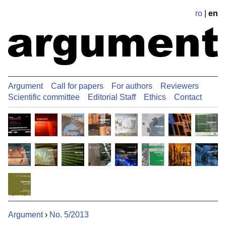
ro
|
en
Argument
Call for papers
For authors
Reviewers
Scientific committee
Editorial Staff
Ethics
Contact
Argument
›
No. 5/2013