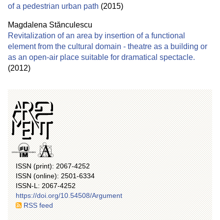
of a pedestrian urban path
(2015)
Magdalena Stănculescu
Revitalization of an area by insertion of a functional
element from the cultural domain - theatre as a building or
as an open-air place suitable for dramatical spectacle.
(2012)
ISSN (print): 2067-4252
ISSN (online): 2501-6334
ISSN-L: 2067-4252
https://doi.org/10.54508/Argument
RSS feed