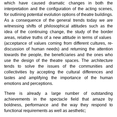
which have caused dramatic changes in both the
interpretation and the configuration of the acting scenes,
for outlining potential evolution options of theatre buildings.
As a consequence of the general trends today we are
witnessing shifts of philosophical attitudes such as the
idea of the continuing change, the study of the border
areas, relative truths of a new attitude in terms of values ​​
(acceptance of values ​​coming from different cultures, re-
discussion of human needs) and returning the attention
towards the people, the beneficiaries and the ones who
use the design of the theatre spaces. The architecture
tends to solve the issues of the communities and
collectivities by accepting the cultural differences and
tastes and amplifying the importance of the human
emotions and perceptions.
There is already a large number of outstanding
achievements in the spectacle field that amaze by
boldness, performance and the way they respond to
functional requirements as well as aesthetic;