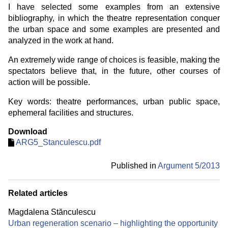
I have selected some examples from an extensive
bibliography, in which the theatre representation conquer
the urban space and some examples are presented and
analyzed in the work at hand.
An extremely wide range of choices is feasible, making the
spectators believe that, in the future, other courses of
action will be possible.
Key words: theatre performances, urban public space,
ephemeral facilities and structures.
Download
ARG5_Stanculescu.pdf
Published in
Argument 5/
2013
Related articles
Magdalena Stănculescu
Urban regeneration scenario – highlighting the opportunity