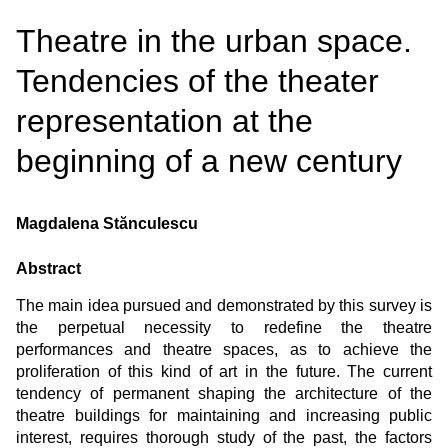
Theatre in the urban space.
Tendencies of the theater
representation at the
beginning of a new century
Magdalena Stănculescu
Abstract
The main idea pursued and demonstrated by this survey is
the perpetual necessity to redefine the theatre
performances and theatre spaces, as to achieve the
proliferation of this kind of art in the future. The current
tendency of permanent shaping the architecture of the
theatre buildings for maintaining and increasing public
interest, requires thorough study of the past, the factors