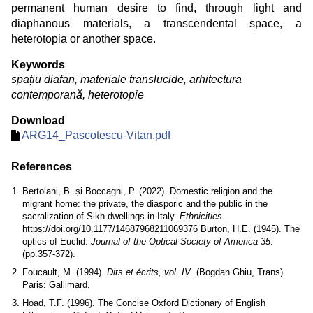
permanent human desire to find, through light and
diaphanous materials, a transcendental space, a
heterotopia or another space.
Keywords
spațiu diafan, materiale translucide, arhitectura
contemporană, heterotopie
Download
ARG14_Pascotescu-Vitan.pdf
References
Bertolani, B. și Boccagni, P. (2022). Domestic religion and the
migrant home: the private, the diasporic and the public in the
sacralization of Sikh dwellings in Italy.
Ethnicities
.
https://doi.org/10.1177/14687968211069376 Burton, H.E. (1945). The
optics of Euclid.
Journal of the Optical Society of America 35
.
(pp.357-372).
Foucault, M. (1994).
Dits et écrits, vol. IV
. (Bogdan Ghiu, Trans).
Paris: Gallimard.
Hoad, T.F. (1996). The Concise Oxford Dictionary of English