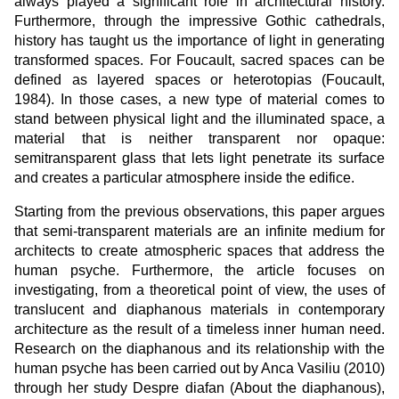
always played a significant role in architectural history.
Furthermore, through the impressive Gothic cathedrals,
history has taught us the importance of light in generating
transformed spaces. For Foucault, sacred spaces can be
defined as layered spaces or heterotopias (Foucault,
1984). In those cases, a new type of material comes to
stand between physical light and the illuminated space, a
material that is neither transparent nor opaque:
semitransparent glass that lets light penetrate its surface
and creates a particular atmosphere inside the edifice.
Starting from the previous observations, this paper argues
that semi-transparent materials are an infinite medium for
architects to create atmospheric spaces that address the
human psyche. Furthermore, the article focuses on
investigating, from a theoretical point of view, the uses of
translucent and diaphanous materials in contemporary
architecture as the result of a timeless inner human need.
Research on the diaphanous and its relationship with the
human psyche has been carried out by Anca Vasiliu (2010)
through her study Despre diafan (About the diaphanous),