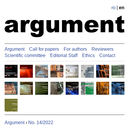
ro
|
en
Argument
Call for papers
For authors
Reviewers
Scientific committee
Editorial Staff
Ethics
Contact
Argument
›
No. 14/2022