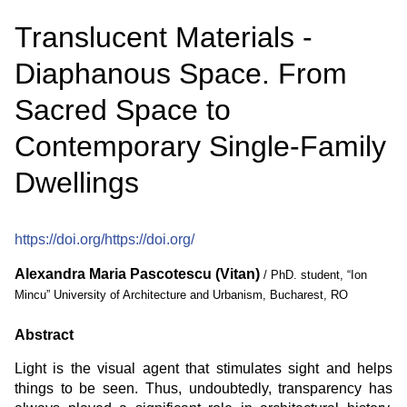
Translucent Materials -
Diaphanous Space. From
Sacred Space to
Contemporary Single-Family
Dwellings
https://doi.org/https://doi.org/
Alexandra Maria Pascotescu (Vitan)
/ PhD. student, “Ion
Mincu” University of Architecture and Urbanism, Bucharest, RO
Abstract
Light is the visual agent that stimulates sight and helps
things to be seen. Thus, undoubtedly, transparency has