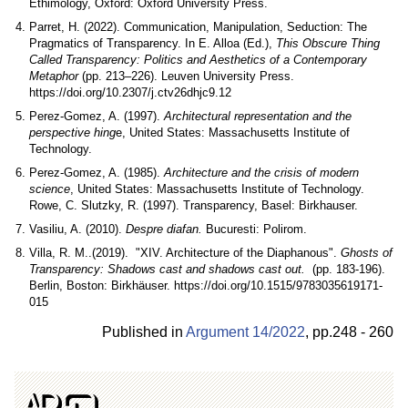
Ethimology, Oxford: Oxford University Press.
Parret, H. (2022). Communication, Manipulation, Seduction: The
Pragmatics of Transparency. In E. Alloa (Ed.),
This Obscure Thing
Called Transparency: Politics and Aesthetics of a Contemporary
Metaphor
(pp. 213–226). Leuven University Press.
https://doi.org/10.2307/j.ctv26dhjc9.12
Perez-Gomez, A. (1997).
Architectural representation and the
perspective hing
e, United States: Massachusetts Institute of
Technology.
Perez-Gomez, A. (1985).
Architecture and the crisis of modern
science
, United States: Massachusetts Institute of Technology.
Rowe, C. Slutzky, R. (1997). Transparency, Basel: Birkhauser.
Vasiliu, A. (2010).
Despre diafan.
Bucuresti: Polirom.
Villa, R. M..(2019). "XIV. Architecture of the Diaphanous".
Ghosts of
Transparency: Shadows cast and shadows cast out.
(pp. 183-196).
Berlin, Boston: Birkhäuser. https://doi.org/10.1515/9783035619171-
015
Published in
Argument 14/
2022
,
pp.
248 - 260