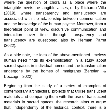
where the question of chora as a place where the
intangible meets the tangible arises, or by Richardo Villa
(2019), where transparency and translucency are
associated with the relationship between communication
and the knowledge of the human psyche. Moreover, from a
theoretical point of view, discursive communication and
interaction over time through transparency and
translucency are questioned also by Herman Parret
(2022).
As a side note, the idea of the above-mentioned timeless
human need finds its exemplification in a study about
sacred spaces in individual homes and the transformation
undergone by the homes of immigrants (Bertolani &
Boccagni, 2022).
Beginning from the study of a series of examples of
contemporary architectural projects that utilise translucent
materials and comparing them with the use of translucent
materials in sacred spaces, the research aims to argue
that, independently of the historical context, there is a