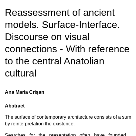
Reassessment of ancient
models. Surface-Interface.
Discourse on visual
connections - With reference
to the central Anatolian
cultural
Ana Maria Crișan
Abstract
The surface of contemporary architecture consists of a sum
by reinterpretation the existence.
Searches for the presentation often have founded ,