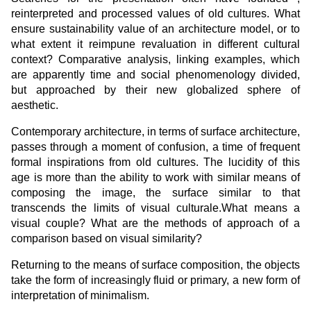
reinterpreted and processed values of old cultures. What
ensure sustainability value of an architecture model, or to
what extent it reimpune revaluation in different cultural
context? Comparative analysis, linking examples, which
are apparently time and social phenomenology divided,
but approached by their new globalized sphere of
aesthetic.
Contemporary architecture, in terms of surface architecture,
passes through a moment of confusion, a time of frequent
formal inspirations from old cultures. The lucidity of this
age is more than the ability to work with similar means of
composing the image, the surface similar to that
transcends the limits of visual culturale.What means a
visual couple? What are the methods of approach of a
comparison based on visual similarity?
Returning to the means of surface composition, the objects
take the form of increasingly fluid or primary, a new form of
interpretation of minimalism.