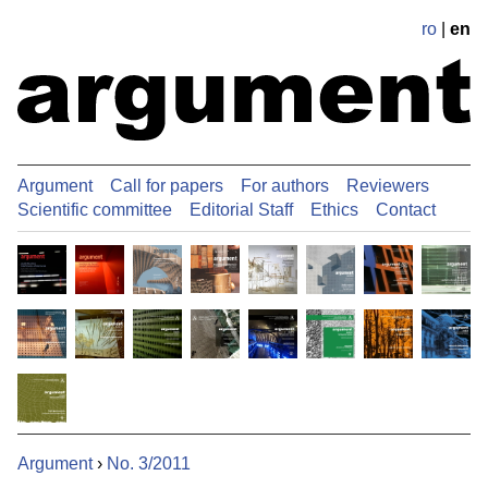
ro
|
en
Argument
Call for papers
For authors
Reviewers
Scientific committee
Editorial Staff
Ethics
Contact
Argument
›
No. 3/2011