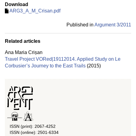
Download
ARG3_A_M_Crisan.pdf
Published in
Argument 3/
2011
Related articles
Ana Maria Crișan
Travel Project VORed|19112014. Applied Study on Le
Corbusier’s Journey to the East Trails
(2015)
ISSN (print): 2067-4252
ISSN (online): 2501-6334